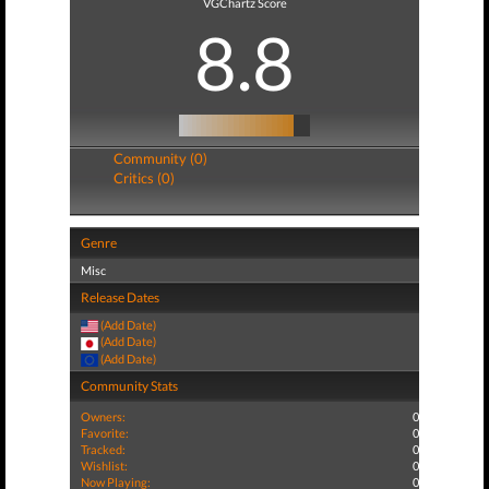
VGChartz Score
8.8
Community (0)
Critics (0)
Genre
Misc
Release Dates
(Add Date)
(Add Date)
(Add Date)
Community Stats
Owners:
0
Favorite:
0
Tracked:
0
Wishlist:
0
Now Playing:
0