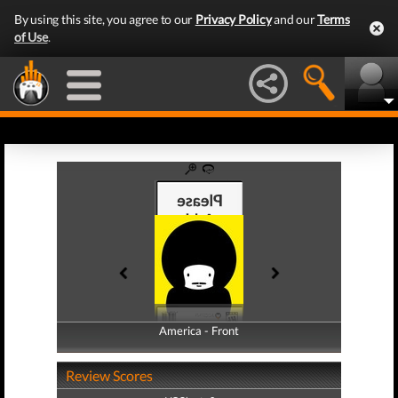
By using this site, you agree to our
Privacy Policy
and our
Terms
of Use
.
America - Front
America - Back
Review Scores