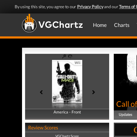
By using this site, you agree to our
Privacy Policy
and our
Terms of 
Home
Charts
Call 
America - Front
America - Back
Updates
Review Scores
VGChartz Score