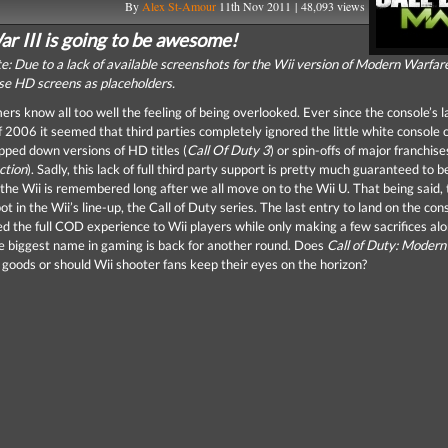
By
Alex St-Amour
11th Nov 2011 | 48,093 views
r III is going to be awesome!
te: Due to a lack of available screenshots for the Wii version of Modern Warfare
use HD screens as placeholders.
rs know all too well the feeling of being overlooked. Ever since the console’s l
2006 it seemed that third parties completely ignored the little white console o
ipped down versions of HD titles (
Call Of Duty 3
) or spin-offs of major franchise
ction
). Sadly, this lack of full third party support is pretty much guaranteed to b
 the Wii is remembered long after we all move on to the Wii U. That being said, 
ot in the Wii’s line-up, the Call of Duty series. The last entry to land on the con
red the full COD experience to Wii players while only making a few sacrifices al
 biggest name in gaming is back for another round. Does
Call of Duty: Modern
 goods or should Wii shooter fans keep their eyes on the horizon?