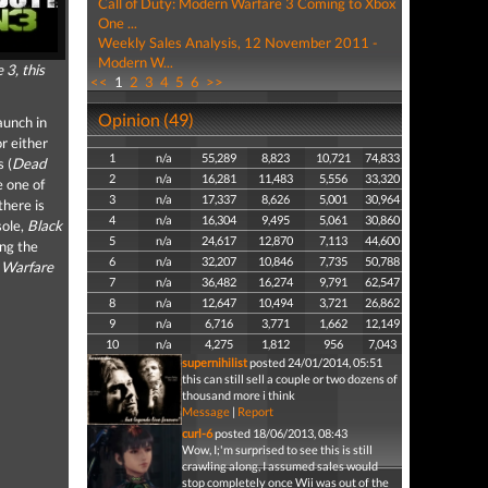
Call of Duty: Modern Warfare 3 Coming to Xbox
One ...
Weekly Sales Analysis, 12 November 2011 -
Modern W...
 3, this
<<
1
2
3
4
5
6
>>
Opinion (49)
aunch in
r either
1
n/a
55,289
8,823
10,721
74,833
s (
Dead
2
n/a
16,281
11,483
5,556
33,320
e one of
3
n/a
17,337
8,626
5,001
30,964
there is
4
n/a
16,304
9,495
5,061
30,860
sole,
Black
5
n/a
24,617
12,870
7,113
44,600
ong the
6
n/a
32,207
10,846
7,735
50,788
 Warfare
7
n/a
36,482
16,274
9,791
62,547
8
n/a
12,647
10,494
3,721
26,862
9
n/a
6,716
3,771
1,662
12,149
10
n/a
4,275
1,812
956
7,043
supernihilist
posted 24/01/2014, 05:51
this can still sell a couple or two dozens of
thousand more i think
Message
|
Report
curl-6
posted 18/06/2013, 08:43
Wow, I;'m surprised to see this is still
crawling along, I assumed sales would
stop completely once Wii was out of the