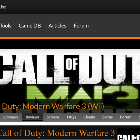
Use
.
Tools
Game DB
Articles
Forum
of Duty: Modern Warfare 3
(
Wii
)
Summary
Reviews
Screens
FAQs
Cheats
Extras
Forum
Call of Duty: Modern Warfare 3