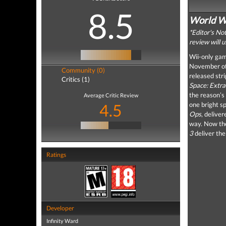
8.5
World Wa
*Editor's No
review will 
Wii-only game
November of 
Community (0)
released str
Critics (1)
Space: Extra
the reason’s
Average Critic Review
4.5
one bright sp
Ops
, delive
way. Now the
3
deliver the
Ratings
Developer
Infinity Ward