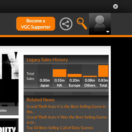
Become a
VGC Supporter
Legacy Sales History
Total
Sales
0.00m
0.55m
0.20m
0.08m
0.83m
Japan
NA
Europe
Others
Total
Related News
Grand Theft Auto V is the Best-Selling Game in
Sales
the...
Grand Theft Auto V Was the Best-Selling Game
in th...
Top 10 Best-Selling Call of Duty Games