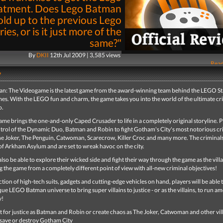
atment. Does Lego Batman
old up to the previous Lego
ries, or is it just more of the
same?"
By
DKII
12th Jul 2009 | 3,585 views
Read
y
: The Videogame is the latest game from the award-winning team behind the LEGO S
mes. With the LEGO fun and charm, the game takes you into the world of the ultimate cr
o.
me brings the one-and-only Caped Crusader to life in a completely original storyline. P
ntrol of the Dynamic Duo, Batman and Robin to fight Gotham's City's most notorious cr
he Joker, The Penguin, Catwoman, Scarecrow, Killer Croc and many more. The criminal
of Arkham Asylum and are set to wreak havoc on the city.
 also be able to explore their wicked side and fight their way through the game as the villa
 the game from a completely different point of view with all-new criminal objectives!
ction of high-tech suits, gadgets and cutting-edge vehicles on hand, players will be able 
que LEGO Batman universe to bring super villains to justice - or as the villains, to run am
y!
t for justice as Batman and Robin or create chaos as The Joker, Catwoman and other vill
save or destroy Gotham City