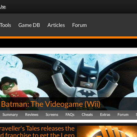
Use
.
Tools
Game DB
Articles
Forum
Batman: The Videogame
(
Wii
)
Summary
Reviews
Screens
FAQs
Cheats
Extras
Forum
raveller's Tales releases the
rd franchise to get the Lego