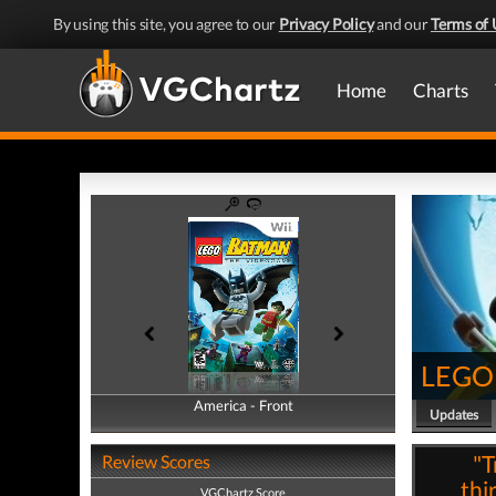
By using this site, you agree to our
Privacy Policy
and our
Terms of 
Home
Charts
LEGO 
America - Front
America - Back
Updates
"T
Review Scores
thi
VGChartz Score