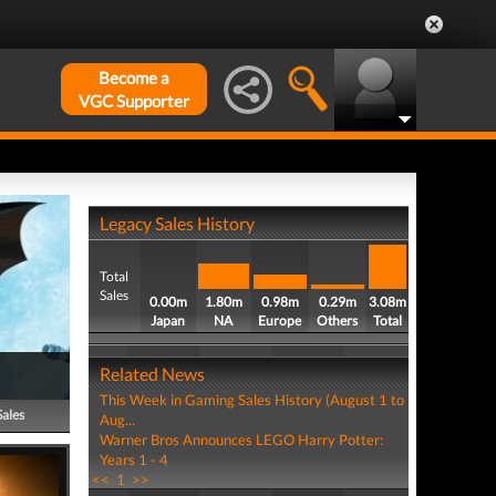
Become a
VGC Supporter
Legacy Sales History
Total
Sales
0.00m
1.80m
0.98m
0.29m
3.08m
Japan
NA
Europe
Others
Total
Related News
This Week in Gaming Sales History (August 1 to
Sales
Aug...
Warner Bros Announces LEGO Harry Potter:
Years 1 - 4
<<
1
>>