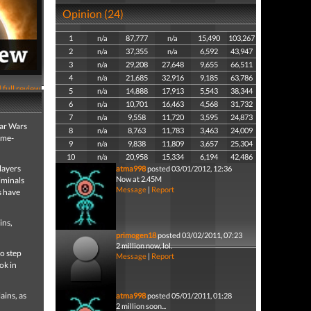
Opinion (24)
1
n/a
87,777
n/a
15,490
103,267
2
n/a
37,355
n/a
6,592
43,947
3
n/a
29,208
27,648
9,655
66,511
4
n/a
21,685
32,916
9,185
63,786
 full review
5
n/a
14,888
17,913
5,543
38,344
6
n/a
10,701
16,463
4,568
31,732
7
n/a
9,558
11,720
3,595
24,873
tar Wars
8
n/a
8,763
11,783
3,463
24,009
ime-
9
n/a
9,838
11,809
3,657
25,304
10
n/a
20,958
15,334
6,194
42,486
layers
atma998
posted 03/01/2012, 12:36
Now at 2.45M
iminals
Message
|
Report
s have
ins,
primogen18
posted 03/02/2011, 07:23
2 million now, lol.
to step
Message
|
Report
ok in
ains, as
atma998
posted 05/01/2011, 01:28
2 million soon...