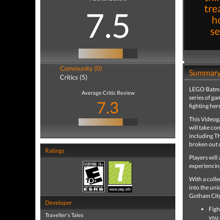
tre
7.5
h
se
Community (0)
Summar
Critics (5)
LEGO Batman
Average Critic Review
series of ga
7.3
fighting her
This Videoga
will take co
including T
broken out 
Ratings
Players will
experiencing
With a colle
into the uni
Gotham Cit
Developer
Figh
Traveller's Tales
you 