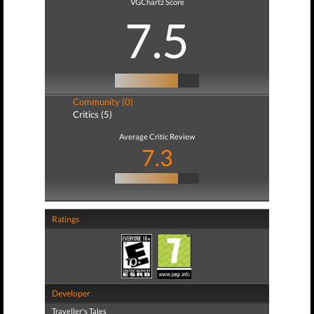
VGChartz Score
7.5
Community (0)
Critics (5)
Average Critic Review
7.3
Ratings
Developer
Traveller's Tales