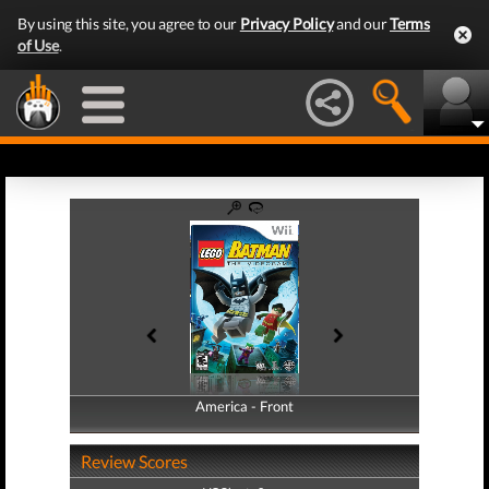
By using this site, you agree to our
Privacy Policy
and our
Terms
of Use
.
America - Front
America - Back
Review Scores