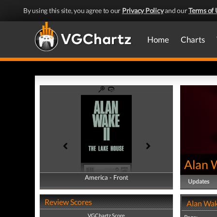
By using this site, you agree to our
Privacy Policy
and our
Terms of 
Home
Charts
Alan 
America - Front
America - Back
Updates
Review Scores
Alan Wak
VGChartz Score