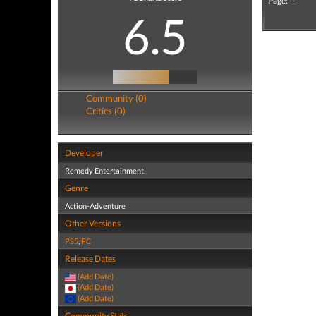
Page: --
6.5
Community (0)
Critics (0)
Developer
Remedy Entertainment
Genre
Action-Adventure
Other Versions
PS5
,
PC
Release Dates
(Add Date)
(Add Date)
(Add Date)
Community Stats