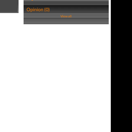
Opinion (0)
View all