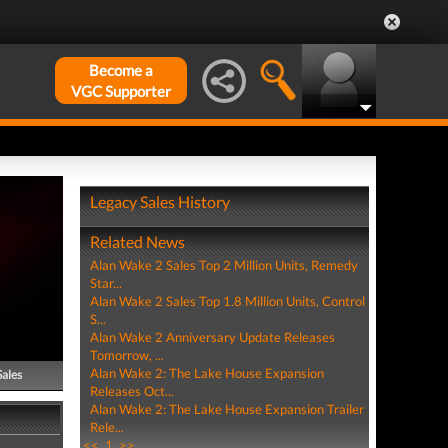
Become a
VGC Supporter
Legacy Sales History
Related News
Alan Wake 2 Sales Top 2 Million Units, Remedy
Star...
Alan Wake 2 Sales Top 1.8 Million Units, Control
S...
Alan Wake 2 Anniversary Update Releases
Tomorrow, ...
Alan Wake 2: The Lake House Expansion
Sales
Releases Oct...
Alan Wake 2: The Lake House Expansion Trailer
Rele...
<<
1
>>