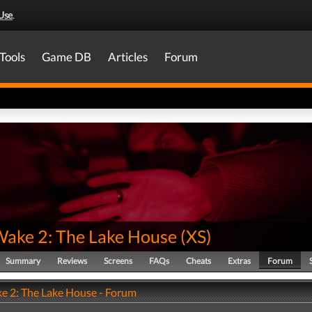
Use
.
Tools
Game DB
Articles
Forum
Wake 2: The Lake House
(
XS
)
Summary
Reviews
Screens
FAQs
Cheats
Extras
Forum
e 2: The Lake House - Forum