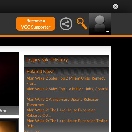
Become a
VGC Supporter
Legacy Sales History
Related News
Alan Wake 2 Sales Top 2 Million Units, Remedy
Star...
Alan Wake 2 Sales Top 1.8 Million Units, Control
S...
Alan Wake 2 Anniversary Update Releases
Tomorrow, ...
Alan Wake 2: The Lake House Expansion
Sales
Releases Oct...
Alan Wake 2: The Lake House Expansion Trailer
Rele...
<<
1
>>