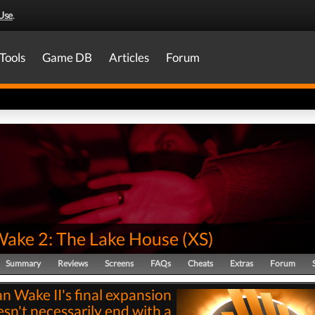
Use
.
Tools
Game DB
Articles
Forum
Wake 2: The Lake House
(
XS
)
Summary
Reviews
Screens
FAQs
Cheats
Extras
Forum
an Wake II's final expansion
sn't necessarily end with a