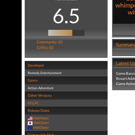
whimpe
6.5
wi
Community (0)
Summar
Critics (0)
Latest U
Developer
Remedy Entertainment
Game Banne
Boxart Add
Genre
Game Added
Action-Adventure
Other Versions
PS5
,
PC
Release Dates
(Add Date)
(Add Date)
(Add Date)
Community Stats