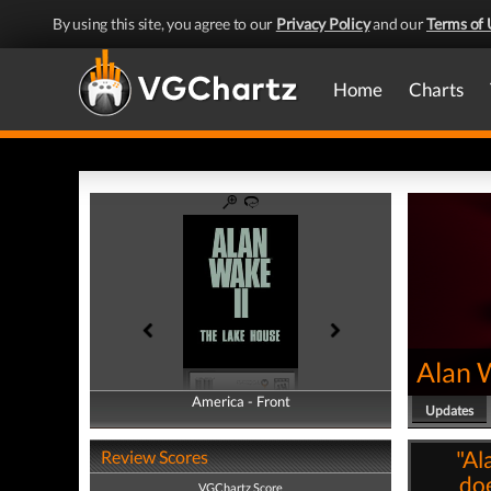
By using this site, you agree to our
Privacy Policy
and our
Terms of 
Home
Charts
Alan 
America - Front
America - Back
Updates
"Al
Review Scores
doe
VGChartz Score