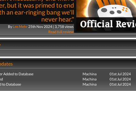
r, but it was primed to end
th an ear-ringing bang we'll
never hear."
By
Lee Mehr
25th Nov 2024 | 3,758 views
Read full review
y
pdates
r Added to Database
Machina
01st Jul 2024
ed
Machina
01st Jul 2024
 to Database
Machina
01st Jul 2024