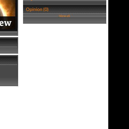
Opinion (0)
View all