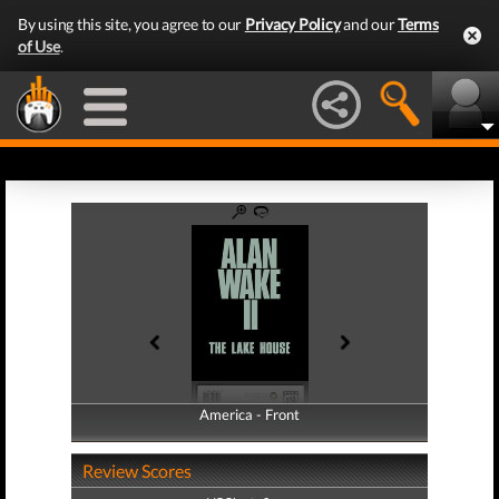
By using this site, you agree to our
Privacy Policy
and our
Terms
of Use
.
America - Front
America - Back
Review Scores