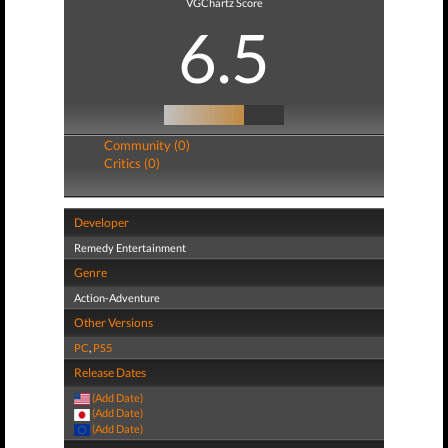
VGChartz Score
6.5
Community (0)
Critics (0)
Developer
Remedy Entertainment
Genre
Action-Adventure
Other Versions
PC
,
PS5
Release Dates
(Add Date)
(Add Date)
(Add Date)