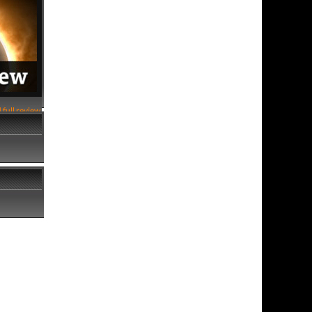
 full review