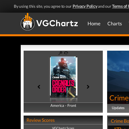
By using this site, you agree to our
Privacy Policy
and our
Terms of 
Home
Charts
Crime 
America - Front
America - Back
Updates
Review Scores
Crime Bos
VGChartz Score