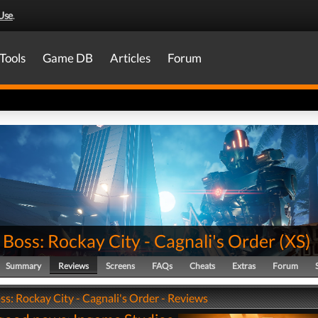
Use
.
Tools
Game DB
Articles
Forum
Boss: Rockay City - Cagnali's Order
(
XS
)
Summary
Reviews
Screens
FAQs
Cheats
Extras
Forum
s: Rockay City - Cagnali's Order - Reviews