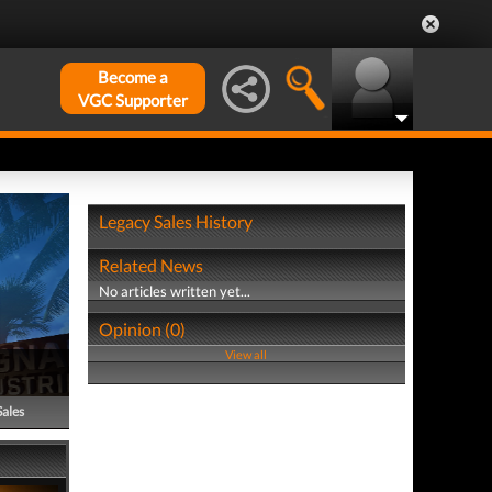
Become a
VGC Supporter
Legacy Sales History
Related News
No articles written yet...
Opinion (0)
View all
Sales