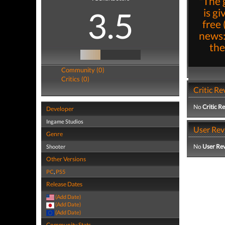
"The 
3.5
is g
free 
news:
the
Community (0)
Critics (0)
Critic Re
No
Critic R
Developer
Ingame Studios
User Rev
Genre
No
User Re
Shooter
Other Versions
PC
,
PS5
Release Dates
(Add Date)
(Add Date)
(Add Date)
Community Stats