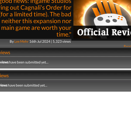
good news: Ingame Studios
iving out Cagnali's Order for
(for a limited time). The bad
 neither this expansion nor
 main game are worth your
time."
By
Lee Mehr
16th Jul 2024 | 5,323 views
Read
views
eviews
have been submitted yet...
iews
views
have been submitted yet...