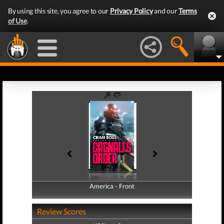
By using this site, you agree to our
Privacy Policy
and our
Terms
of Use
.
America - Front
America - Back
Review Scores