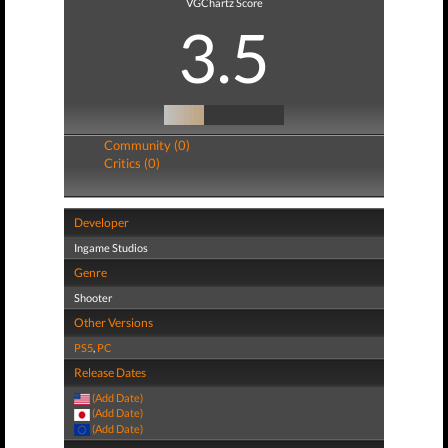
VGChartz Score
3.5
Community (0)
Critics (0)
Developer
Ingame Studios
Genre
Shooter
Other Versions
PS5
,
PC
Release Dates
(Add Date)
(Add Date)
(Add Date)