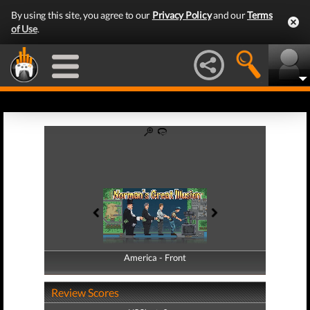
By using this site, you agree to our
Privacy Policy
and our
Terms
of Use
.
America - Front
America - Back
Review Scores