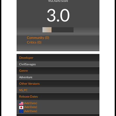
VGChartz Score
3.0
Community (0)
Critics (0)
Developer
CivilSavages
Genre
Adventure
Other Versions
NS
,
PC
Release Dates
(Add Date)
(Add Date)
(Add Date)