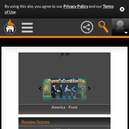
By using this site, you agree to our
Privacy Policy
and our
Terms
of Use
.
America - Front
America - Back
Review Scores