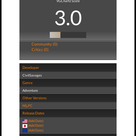
VGChartz Score
3.0
Community (0)
Critics (0)
Developer
CivilSavages
Genre
Adventure
Other Versions
NS
,
PC
Release Dates
(Add Date)
(Add Date)
(Add Date)