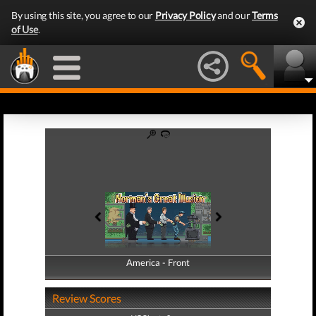
By using this site, you agree to our
Privacy Policy
and our
Terms
of Use
.
America - Front
America - Back
Review Scores