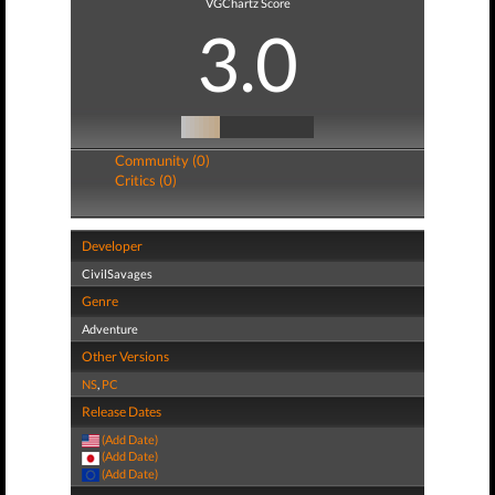
VGChartz Score
3.0
Community (0)
Critics (0)
Developer
CivilSavages
Genre
Adventure
Other Versions
NS
,
PC
Release Dates
(Add Date)
(Add Date)
(Add Date)