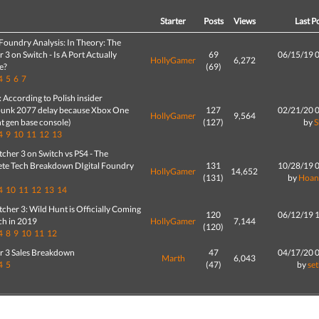
d
Starter
Posts
Views
Last P
 Foundry Analysis: In Theory: The
 3 on Switch - Is A Port Actually
69
06/15/19 
HollyGamer
6,272
e?
(69)
4
5
6
7
According to Polish insider
unk 2077 delay because Xbox One
127
02/21/20 
HollyGamer
9,564
t gen base console)
(127)
by
4
9
10
11
12
13
cher 3 on Switch vs PS4 - The
te Tech Breakdown DIgital Foundry
131
10/28/19 
HollyGamer
14,652
(131)
by
Hoan
4
10
11
12
13
14
cher 3: Wild Hunt is Officially Coming
120
06/12/19 
ch in 2019
HollyGamer
7,144
(120)
4
8
9
10
11
12
r 3 Sales Breakdown
47
04/17/20 
Marth
6,043
4
5
(47)
by
se