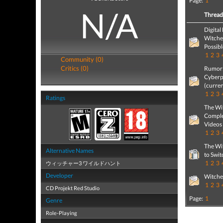
Page:
1
N/A
Threa
Digital
Witcher
Possibl
1
2
3
Community (0)
Critics (0)
Rumor: 
Cyberp
(curren
1
2
3
Ratings
The Wit
Comple
Videos
1
2
3
The Wit
Alternative Names
to Swit
1
2
3
ウィッチャー3 ワイルドハント
Developer
Witche
1
2
3
CD Projekt Red Studio
Page:
1
Genre
Role-Playing