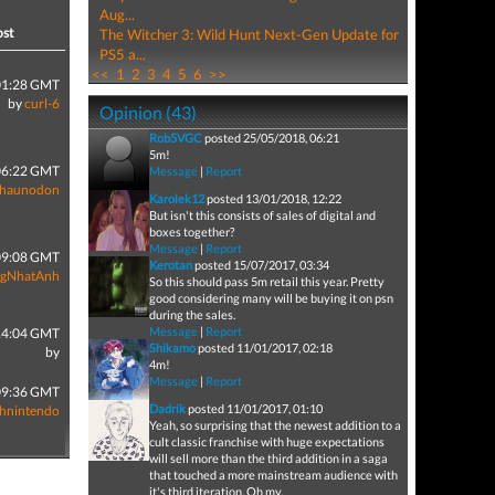
Aug...
ost
The Witcher 3: Wild Hunt Next-Gen Update for
PS5 a...
<<
1
2
3
4
5
6
>>
01:28 GMT
by
curl-6
Opinion (43)
Rob5VGC
posted 25/05/2018, 06:21
5m!
06:22 GMT
Message
|
Report
Shaunodon
Karolek12
posted 13/01/2018, 12:22
But isn't this consists of sales of digital and
boxes together?
Message
|
Report
09:08 GMT
Kerotan
posted 15/07/2017, 03:34
gNhatAnh
So this should pass 5m retail this year. Pretty
good considering many will be buying it on psn
during the sales.
Message
|
Report
14:04 GMT
Shikamo
posted 11/01/2017, 02:18
by
4m!
Message
|
Report
09:36 GMT
Dadrik
posted 11/01/2017, 01:10
thnintendo
Yeah, so surprising that the newest addition to a
cult classic franchise with huge expectations
will sell more than the third addition in a saga
that touched a more mainstream audience with
it's third iteration. Oh my.