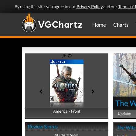
By using this site, you agree to our
Privacy Policy
and our
Terms of 
Home
Charts
The W
America - Front
America - Back
Updates
Review Scores
The Witc
VGChartz Score