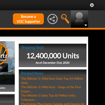
Become a
VGC Supporter
Shipping Total
12,400,000 Units
As of: December 31st, 2020
PG
Related News
The Witcher 3: Wild Hunt Sales Top 65 Million
Units
The Witcher 3: Wild Hunt - Songs of the Past
Sales
Expan...
The Witcher 3 Sales Top 60 Million Units,
Cyberpun...
PlayStation Plus Game Catalog and Classics for