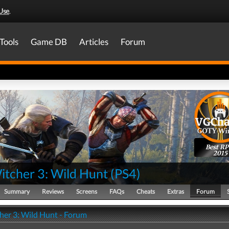
Use
.
Tools
Game DB
Articles
Forum
Best R
2015
itcher 3: Wild Hunt
(
PS4
)
Summary
Reviews
Screens
FAQs
Cheats
Extras
Forum
her 3: Wild Hunt - Forum