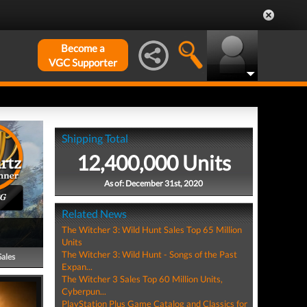
Become a
VGC Supporter
Shipping Total
12,400,000 Units
As of: December 31st, 2020
PG
Related News
The Witcher 3: Wild Hunt Sales Top 65 Million
Units
The Witcher 3: Wild Hunt - Songs of the Past
Sales
Expan...
The Witcher 3 Sales Top 60 Million Units,
Cyberpun...
PlayStation Plus Game Catalog and Classics for