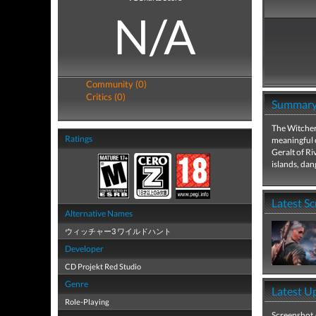
N/A
Community (0)
Critics (0)
Summar
The Witcher:
Ratings
meaningful 
Geralt of Ri
islands, da
Latest S
Alternative Names
ウィッチャー3 ワイルドハント
Developer
CD Projekt Red Studio
Genre
Latest U
Role-Playing
Screenshot