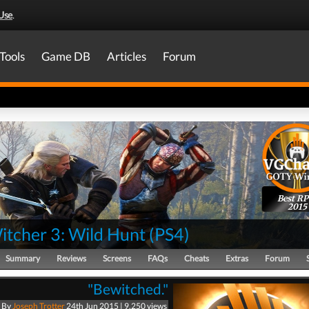
Use
.
Tools
Game DB
Articles
Forum
Best R
2015
itcher 3: Wild Hunt
(
PS4
)
Summary
Reviews
Screens
FAQs
Cheats
Extras
Forum
"Bewitched."
By
Joseph Trotter
24th Jun 2015 | 9,250 views