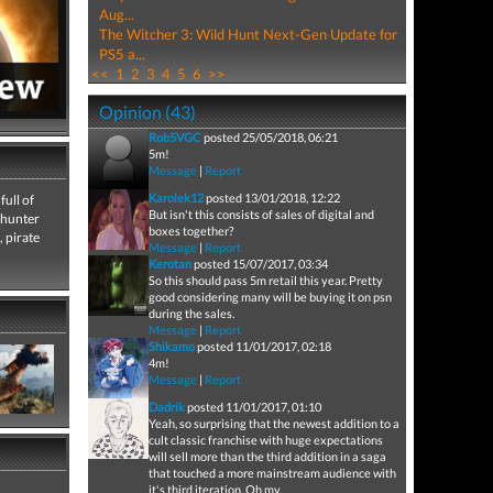
Aug...
The Witcher 3: Wild Hunt Next-Gen Update for
PS5 a...
<<
1
2
3
4
5
6
>>
Opinion (43)
Rob5VGC
posted 25/05/2018, 06:21
5m!
Message
|
Report
Karolek12
posted 13/01/2018, 12:22
full of
But isn't this consists of sales of digital and
 hunter
boxes together?
, pirate
Message
|
Report
Kerotan
posted 15/07/2017, 03:34
So this should pass 5m retail this year. Pretty
good considering many will be buying it on psn
during the sales.
Message
|
Report
Shikamo
posted 11/01/2017, 02:18
4m!
Message
|
Report
Dadrik
posted 11/01/2017, 01:10
Yeah, so surprising that the newest addition to a
cult classic franchise with huge expectations
will sell more than the third addition in a saga
that touched a more mainstream audience with
it's third iteration. Oh my.