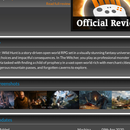
Read full review
y
 Wild Hunt is a story-driven open world RPG set in a visually stunning fantasy universe 
choices and impactful consequences. In The Witcher, you play as professional monster
via tasked with finding a child of prophecy in a vast open world rich with merchant cities
ngerous mountain passes, and forgotten caverns to explore.
creenshots
pdates
 Added
Machina
09th Apr 2020