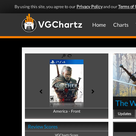
By using this site, you agree to our
Privacy Policy
and our
Terms of 
Home
Charts
The W
America - Front
America - Back
Updates
Review Scores
VGChartz Score