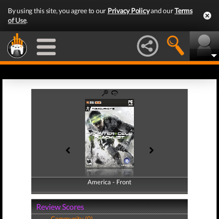
By using this site, you agree to our
Privacy Policy
and our
Terms
of Use
.
America - Front
America - Back
Review Scores
Community (0)