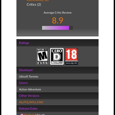
Critics (2)
Average Critic Review
8.9
Ratings
Developer
Ubisoft Toronto
Genre
Action-Adventure
Other Versions
All
,
PS3
,
WiiU
,
X360
Release Dates
08/20/13
Ubisoft