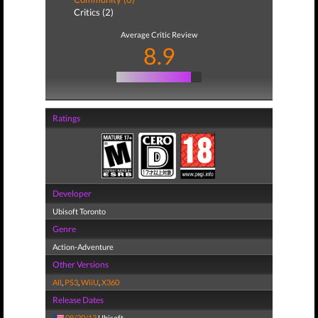
Critics (2)
Average Critic Review
8.9
Ratings
Developer
Ubisoft Toronto
Genre
Action-Adventure
Other Versions
All
,
PS3
,
WiiU
,
X360
Release Dates
08/20/13
Ubisoft