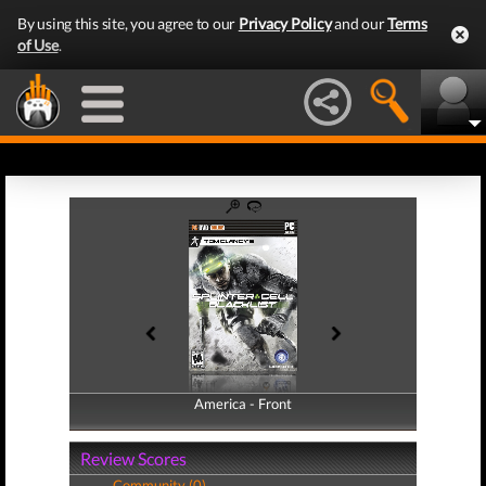
By using this site, you agree to our
Privacy Policy
and our
Terms
of Use
.
America - Front
America - Back
Review Scores
Community (0)