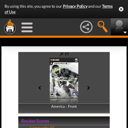
By using this site, you agree to our
Privacy Policy
and our
Terms
of Use
.
America - Front
America - Back
Review Scores
Community (0)