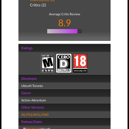
Critics (2)
Average Critic Review
8.9
Ratings
Developer
Ubisoft Toronto
Genre
Action-Adventure
Other Versions
All
,
PS3
,
WiiU
,
X360
Release Dates
08/20/13
Ubisoft