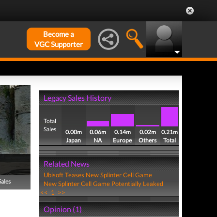
Become a
VGC Supporter
Legacy Sales History
Total
Sales
0.00m
0.06m
0.14m
0.02m
0.21m
Japan
NA
Europe
Others
Total
Related News
Ubisoft Teases New Splinter Cell Game
Sales
New Splinter Cell Game Potentially Leaked
<<
1
>>
Opinion (1)