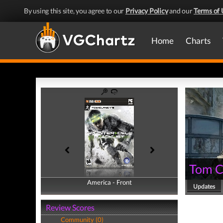
By using this site, you agree to our
Privacy Policy
and our
Terms of 
Home
Charts
Tom Cl
America - Front
America - Back
Updates
Review Scores
Community (0)