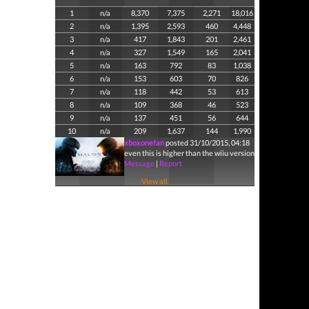
1
n/a
8,370
7,375
2,271
18,016
2
n/a
1,395
2,593
460
4,448
3
n/a
417
1,843
201
2,461
4
n/a
327
1,549
165
2,041
5
n/a
163
792
83
1,038
6
n/a
153
603
70
826
7
n/a
118
442
53
613
8
n/a
109
368
46
523
9
n/a
137
451
56
644
10
n/a
209
1,637
144
1,990
xboxonefan
posted 31/10/2015, 04:18
even this is higher than the wiiu version
Message
|
Report
View all