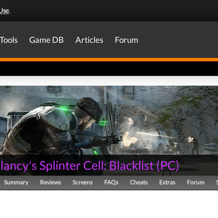
Use
.
Tools
Game DB
Articles
Forum
ancy's Splinter Cell: Blacklist
(
PC
)
Summary
Reviews
Screens
FAQs
Cheats
Extras
Forum