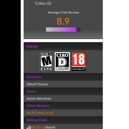
Critics (2)
Average Critic Review
8.9
Ratings
Developer
Ubisoft Toronto
Genre
Action-Adventure
Other Versions
All
,
PS3
,
WiiU
,
X360
Release Dates
08/20/13
Ubisoft