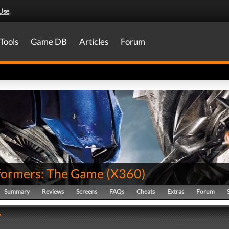
Use
.
Tools
Game DB
Articles
Forum
formers: The Game
(
X360
)
Summary
Reviews
Screens
FAQs
Cheats
Extras
Forum
y