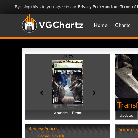
By using this site, you agree to our
Privacy Policy
and our
Terms of 
Home
Charts
Trans
America - Front
America - Back
Updates
Review Scores
Summar
Community (0)