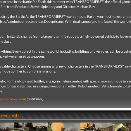
 outcome in the battle for Earth this summer with TRANSFORMERS™, the official game 
 film from Producer Steven Spielberg and Director Michael Bay.
destroy the Earth: As the TRANSFORMERS™ war comes to Earth, you must make a cho
h as Autobots or destroy it as Decepticons. With dual campaigns, the fate of the world i
on: Instantly change from a larger-than-life robot to a high-powered vehicle to leave 
he dust.
ything: Every object in the game world, including buildings and vehicles, can be crushe
recked—even used as weapons.
layable characters: Choose among an army of characters in the TRANSFORMERS™ uni
r unique abilities to complete missions.
ety: For head-to-head battles, engage in melee combat with special moves unique to ea
From longer distances, use ranged weapons in either Robot mode or Vehicle mode to tak
s.
.activision.com
(publisher)
creenshots