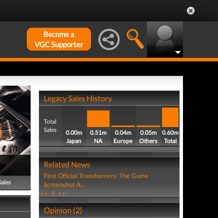
Become a
VGC Supporter
Legacy Sales History
Total
Sales
0.00m
0.51m
0.04m
0.05m
0.60m
Japan
NA
Europe
Others
Total
Related News
First Official Transformers: The Game
Sales
Screenshot A...
<<
1
>>
Opinion (2)