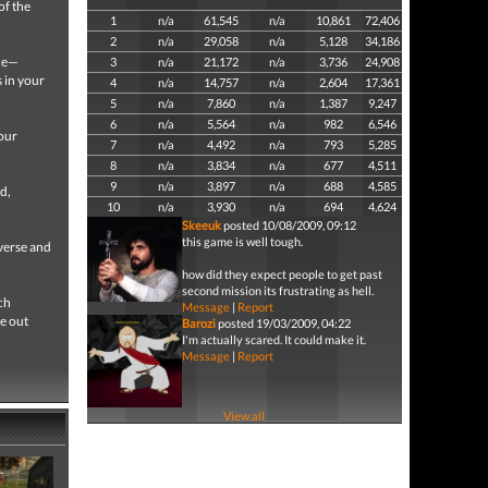
of the
1
n/a
61,545
n/a
10,861
72,406
2
n/a
29,058
n/a
5,128
34,186
ice—
3
n/a
21,172
n/a
3,736
24,908
s in your
4
n/a
14,757
n/a
2,604
17,361
5
n/a
7,860
n/a
1,387
9,247
6
n/a
5,564
n/a
982
6,546
your
7
n/a
4,492
n/a
793
5,285
8
n/a
3,834
n/a
677
4,511
9
n/a
3,897
n/a
688
4,585
d,
10
n/a
3,930
n/a
694
4,624
Skeeuk
posted 10/08/2009, 09:12
this game is well tough.
verse and
how did they expect people to get past
second mission its frustrating as hell.
ch
Message
|
Report
e out
Barozi
posted 19/03/2009, 04:22
I'm actually scared. It could make it.
Message
|
Report
View all