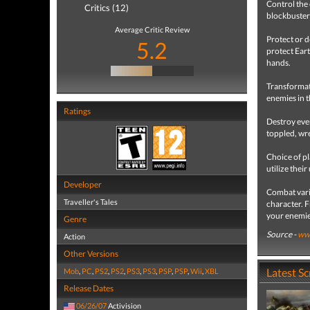
Control the
Critics (12)
blockbuster
Average Critic Review
Protect or 
5.2
protect Eart
hands.
Transformati
enemies in t
Ratings
Destroy ever
toppled, w
Choice of p
utilize thei
Developer
Combat vari
Traveller's Tales
character. 
your enemie
Genre
Source -
www
Action
Other Versions
Latest S
Mob
,
PC
,
PS2
,
PS2
,
PS3
,
PS3
,
PSP
,
PSP
,
Wii
,
XBL
Release Dates
06/26/07
Activision