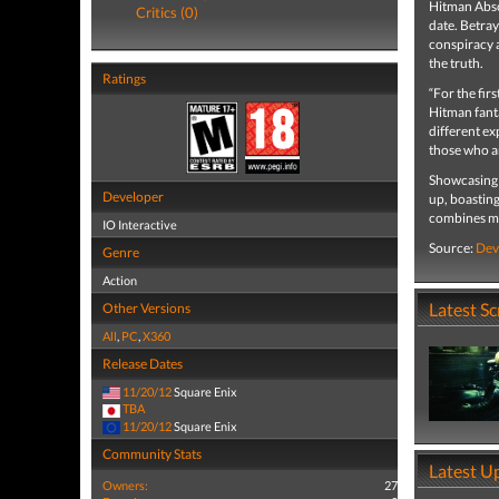
Hitman Abso
Critics (0)
date. Betray
conspiracy 
the truth.
Ratings
“For the fir
Hitman fanta
different ex
those who a
Showcasing 
Developer
up, boasting
combines mu
IO Interactive
Source:
Dev
Genre
Action
Latest S
Other Versions
All
,
PC
,
X360
Release Dates
11/20/12
Square Enix
TBA
11/20/12
Square Enix
Community Stats
Latest U
Owners:
27