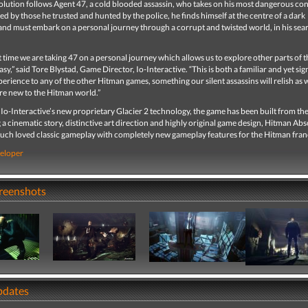
lution follows Agent 47, a cold blooded assassin, who takes on his most dangerous con
ed by those he trusted and hunted by the police, he finds himself at the centre of a dark
and must embark on a personal journey through a corrupt and twisted world, in his sea
st time we are taking 47 on a personal journey which allows us to explore other parts of t
sy,” said Tore Blystad, Game Director, Io-Interactive. “This is both a familiar and yet sig
perience to any of the other Hitman games, something our silent assassins will relish as w
re new to the Hitman world.”
Io-Interactive’s new proprietary Glacier 2 technology, the game has been built from th
 a cinematic story, distinctive art direction and highly original game design, Hitman Ab
ch loved classic gameplay with completely new gameplay features for the Hitman fran
eloper
creenshots
pdates