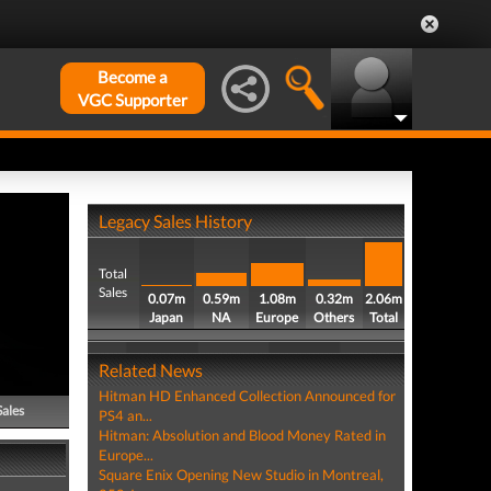
Become a
VGC Supporter
Legacy Sales History
Total
Sales
0.07m
0.59m
1.08m
0.32m
2.06m
Japan
NA
Europe
Others
Total
Related News
Hitman HD Enhanced Collection Announced for
Sales
PS4 an...
Hitman: Absolution and Blood Money Rated in
Europe...
Square Enix Opening New Studio in Montreal,