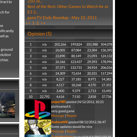
250 Jo...
tract to
Best of the Rest: Other Games to Watch for at
E3 2...
rch for
gamrTV Daily Roundup - May 10, 2011
<<
1
2
>>
he
nificantly
Opinion (5)
ell as
1
n/a
202,266
199,824
101,988
504,078
e ground
2
n/a
26,005
87,084
23,304
136,393
solution
3
n/a
22,890
80,149
21,093
124,132
chise.
4
n/a
26,166
123,437
29,393
178,996
5
n/a
37,371
133,731
34,914
206,016
6
n/a
24,309
72,654
20,331
117,294
7
n/a
8,227
37,185
8,971
54,383
8
n/a
4,517
18,268
4,570
27,355
9
n/a
3,400
9,379
2,713
15,492
10
22,792
4,616
7,510
2,818
37,736
sniper989
posted 24/12/2012, 10:21
platinumed it
very good game
Message
|
Report
AndrewWK
posted 08/12/2012, 06:47
Some updates would be nice
Message
|
Report
GameAnalyser
posted 04/12/2012, 03:34