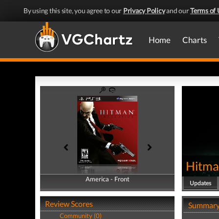
By using this site, you agree to our
Privacy Policy
and our
Terms of 
Home
Charts
Hitma
America - Front
America - Back
Updates
Review Scores
Summar
Community (0)