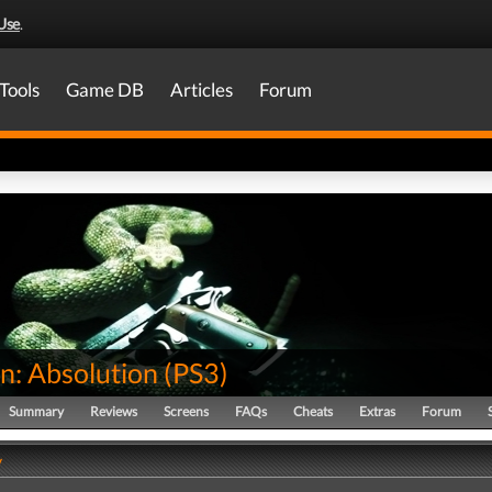
Use
.
Tools
Game DB
Articles
Forum
n: Absolution
(
PS3
)
Summary
Reviews
Screens
FAQs
Cheats
Extras
Forum
y