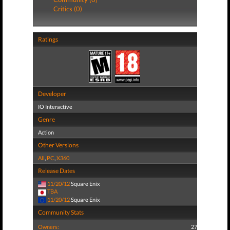
Critics (0)
Ratings
Developer
IO Interactive
Genre
Action
Other Versions
All
,
PC
,
X360
Release Dates
11/20/12
Square Enix
TBA
11/20/12
Square Enix
Community Stats
Owners:
27