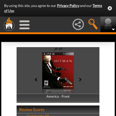
By using this site, you agree to our
Privacy Policy
and our
Terms
of Use
.
America - Front
America - Back
Review Scores
Community (0)