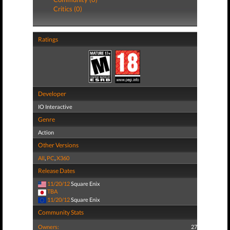
Critics (0)
Ratings
Developer
IO Interactive
Genre
Action
Other Versions
All
,
PC
,
X360
Release Dates
11/20/12
Square Enix
TBA
11/20/12
Square Enix
Community Stats
Owners:
27