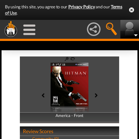
By using this site, you agree to our
Privacy Policy
and our
Terms
of Use
.
America - Front
America - Back
Review Scores
Community (0)