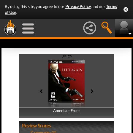
By using this site, you agree to our
Privacy Policy
and our
Terms
of Use
.
America - Front
America - Back
Review Scores
Community (0)