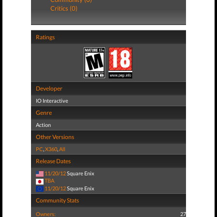
Critics (0)
Ratings
Developer
IO Interactive
Genre
Action
Other Versions
PC
,
X360
,
All
Release Dates
11/20/12
Square Enix
TBA
11/20/12
Square Enix
Community Stats
Owners:
27