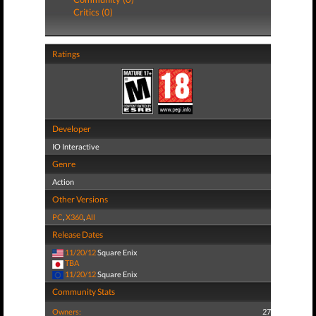
Critics (0)
Ratings
Developer
IO Interactive
Genre
Action
Other Versions
PC
,
X360
,
All
Release Dates
11/20/12
Square Enix
TBA
11/20/12
Square Enix
Community Stats
Owners:
27