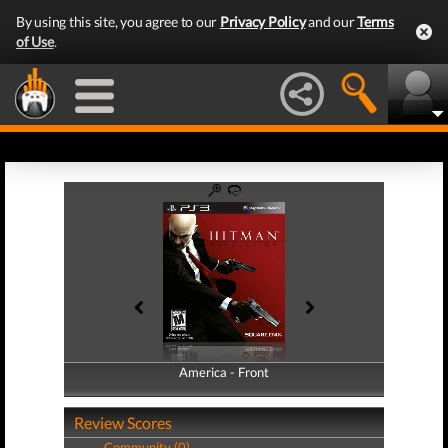
By using this site, you agree to our
Privacy Policy
and our
Terms
of Use
.
America - Front
America - Back
Review Scores
Community (0)