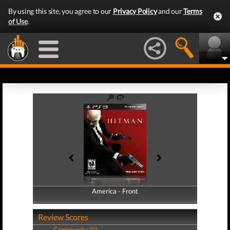
By using this site, you agree to our
Privacy Policy
and our
Terms
of Use
.
America - Front
America - Back
Review Scores
Community (0)