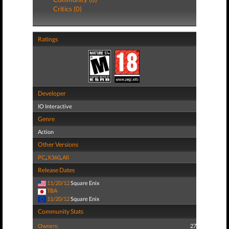
Critics (0)
Ratings
Developer
IO Interactive
Genre
Action
Other Versions
PC
,
X360
,
All
Release Dates
11/20/12
Square Enix
TBA
11/20/12
Square Enix
Community Stats
Owners:
27