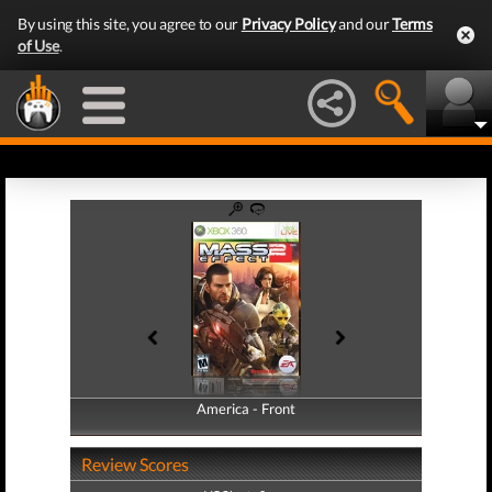
By using this site, you agree to our
Privacy Policy
and our
Terms
of Use
.
America - Front
America - Back
Review Scores