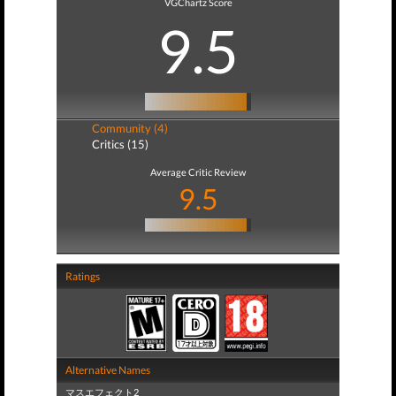
VGChartz Score
9.5
Community (4)
Critics (15)
Average Critic Review
9.5
Ratings
Alternative Names
マスエフェクト2