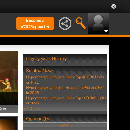
Become a
VGC Supporter
Legacy Sales History
Related News
Hypercharge: Unboxed Sales Top 40,000 Units
on Pla...
Hypercharge: Unboxed Headed to PS5 and PS4
in 2025
Hypercharge: Unboxed Sales Top 100,000 Units
on Xbox
<<
1
>>
Sales
Opinion (0)
View all