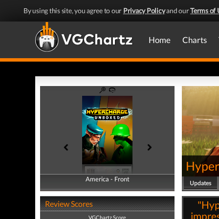
By using this site, you agree to our
Privacy Policy
and our
Terms of 
Home
Charts
Hyper
America - Front
America - Back
Updates
"Hyp
Review Scores
impres
VGChartz Score