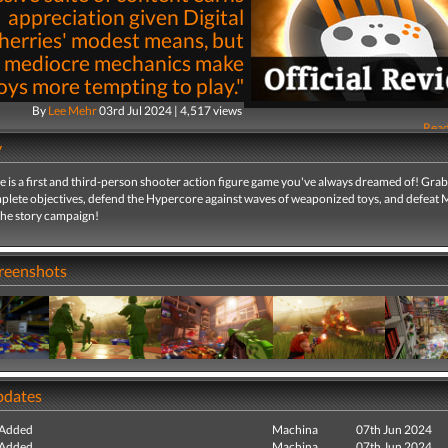
appreciation given Digital
erries' modest means, but
s mediocre mechanics make
oys more tempting to play."
By
Lee Mehr
03rd Jul 2024 | 4,517 views
Read
y
 is a first and third-person shooter action figure game you've always dreamed of! Gra
mplete objectives, defend the Hypercore against waves of weaponized toys, and defeat M
the story campaign!
creenshots
pdates
 Added
Machina
07th Jun 2024
 Added
Machina
07th Jun 2024