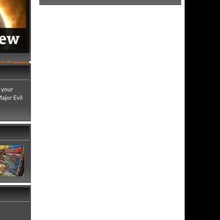
 full review
b your
ajor Evil