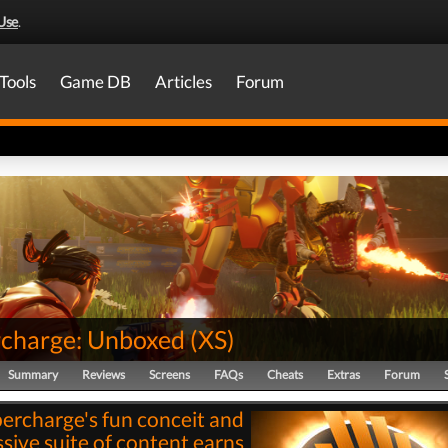
Use
.
Tools
Game DB
Articles
Forum
charge: Unboxed
(
XS
)
Summary
Reviews
Screens
FAQs
Cheats
Extras
Forum
ercharge's fun conceit and
sive suite of content earns