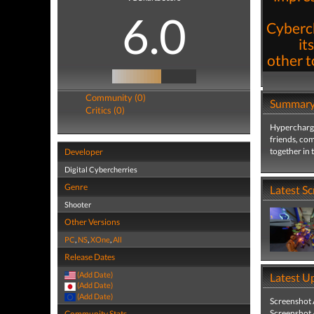
6.0
Cyberch
it
other t
Community (0)
Summar
Critics (0)
Hypercharge
friends, co
together in 
Developer
Digital Cybercherries
Genre
Latest S
Shooter
Other Versions
PC
,
NS
,
XOne
,
All
Release Dates
(Add Date)
Latest U
(Add Date)
(Add Date)
Screenshot
Screenshot
Community Stats