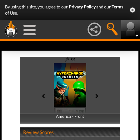
By using this site, you agree to our
Privacy Policy
and our
Terms
of Use
.
America - Front
America - Back
Review Scores