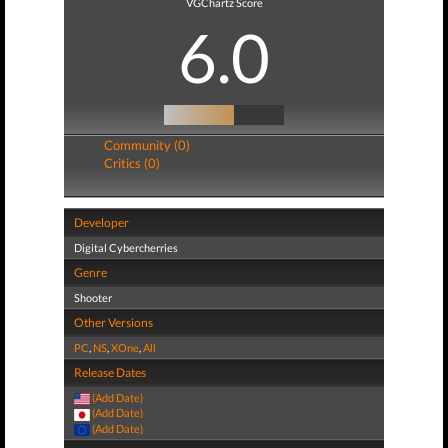
VGChartz Score
6.0
Community (0)
Critics (0)
Developer
Digital Cybercherries
Genre
Shooter
Other Versions
PC
,
NS
,
XOne
,
All
Release Dates
(Add Date)
(Add Date)
(Add Date)