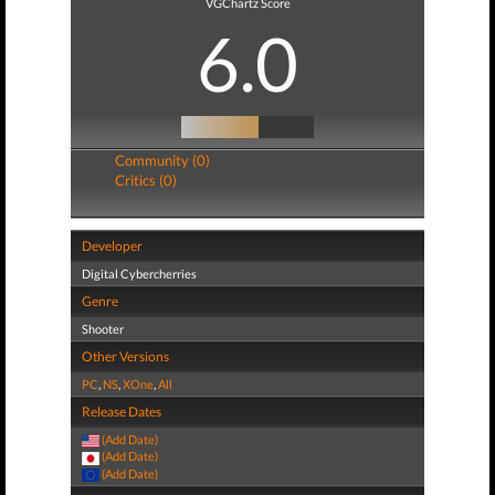
VGChartz Score
6.0
Community (0)
Critics (0)
Developer
Digital Cybercherries
Genre
Shooter
Other Versions
PC
,
NS
,
XOne
,
All
Release Dates
(Add Date)
(Add Date)
(Add Date)