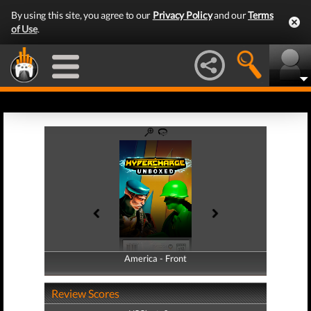
By using this site, you agree to our
Privacy Policy
and our
Terms
of Use
.
America - Front
America - Back
Review Scores