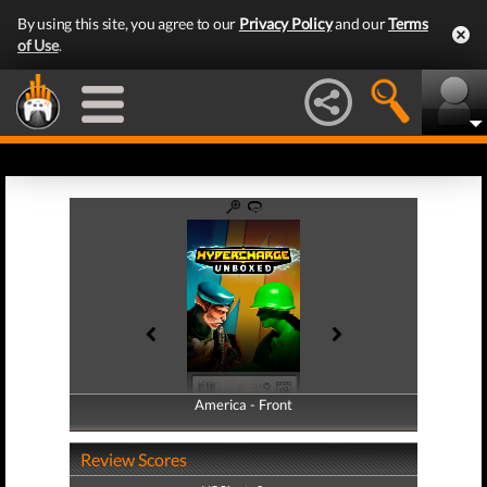
By using this site, you agree to our
Privacy Policy
and our
Terms
of Use
.
America - Front
America - Back
Review Scores