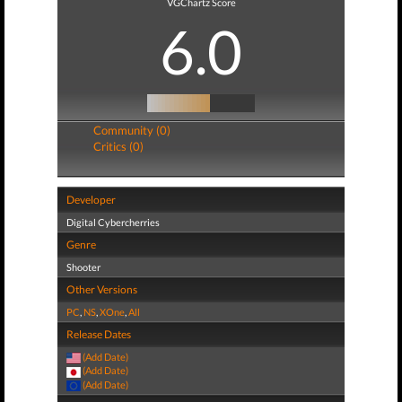
VGChartz Score
6.0
Community (0)
Critics (0)
Developer
Digital Cybercherries
Genre
Shooter
Other Versions
PC
,
NS
,
XOne
,
All
Release Dates
(Add Date)
(Add Date)
(Add Date)