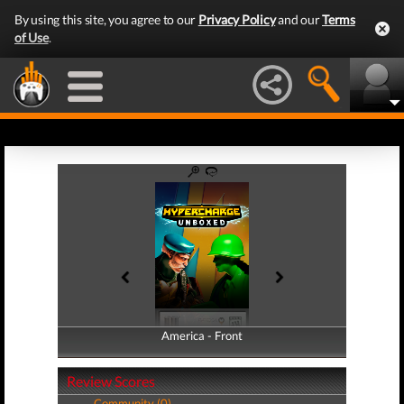
By using this site, you agree to our
Privacy Policy
and our
Terms
of Use
.
America - Front
America - Back
Review Scores
Community (0)