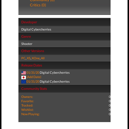
Critics (0)
Developer
Digital Cybercherries
Genre
Shooter
Other Versions
PC
,
XS
,
XOne
,
All
Release Dates
01/31/20
Digital Cybercherries
(Add Date)
01/31/20
Digital Cybercherries
Community Stats
Owners:
0
Favorite:
0
Tracked:
0
Wishlist:
0
Now Playing:
0