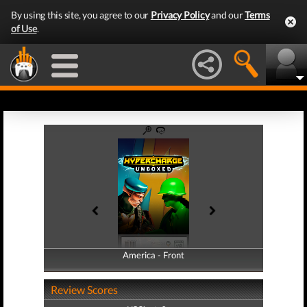
By using this site, you agree to our
Privacy Policy
and our
Terms
of Use
.
America - Front
America - Back
Review Scores