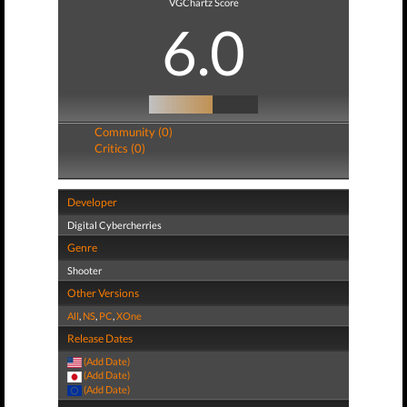
VGChartz Score
6.0
Community (0)
Critics (0)
Developer
Digital Cybercherries
Genre
Shooter
Other Versions
All
,
NS
,
PC
,
XOne
Release Dates
(Add Date)
(Add Date)
(Add Date)