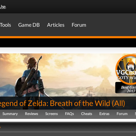
Use
.
Tools
Game DB
Articles
Forum
Best Ga
2017
gend of Zelda: Breath of the Wild
(
All
)
Summary
Reviews
Screens
FAQs
Cheats
Extras
Forum
y