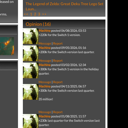
eleased on
The Legend of Zelda: Great Deku Tree Lego Set
Laun...
<<
1
2
3
>>
forms.
Opinion (16)
Machina
posted 06/08/2026, 03:53
+220k for the Switch 1 version.
Message
|
Report
Machina
posted 09/05/2026, 01:16
+200k for the Switch version last quarter.
Message
|
Report
Machina
posted 03/02/2026, 12:34
+300k for the Switch 1 version in the holiday
quarter.
Message
|
Report
Machina
posted 04/11/2025, 06:57
+300k for the Switch version last quarter.
35 million!
Message
|
Report
Machina
posted 01/08/2025, 11:57
+230k last quarter for the Switch version last
quarter.