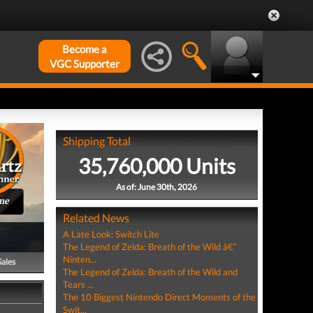
Become a
VGC Supporter
Shipping Total
35,760,000 Units
As of: June 30th, 2026
me
Related News
A Late Look: Switch Lite
The Legend of Zelda: Breath of the Wild â€“
Ninten...
Sales
The Legend of Zelda: Breath of the Wild and
Tears ...
The 10 Biggest Nintendo Direct Moments of the
Swit...