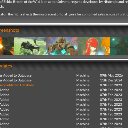
of Zelda: Breath of the Wild is an action/adventure game developed by Nintendo and r
ch.
tal on the right reflects the most recent official figure for combined sales across all plat
creenshots
pdates
r Added to Database
Machina
09th May 2026
r Added to Database
Machina
11th Dec 2024
ry added to Database
Machina
07th Feb 2023
 Added
Machina
07th Feb 2023
 Added
Machina
07th Feb 2023
 Added
Machina
07th Feb 2023
 Added
Machina
07th Feb 2023
 Added
Machina
07th Feb 2023
 Added
Machina
07th Feb 2023
 Added
Machina
07th Feb 2023
 Added
Machina
07th Feb 2023