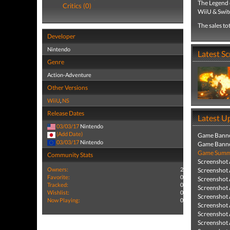
The Legend 
Critics (0)
WiiU & Swit
The sales to
Developer
Nintendo
Latest S
Genre
Action-Adventure
Other Versions
WiiU
,
NS
Release Dates
Latest U
03/03/17
Nintendo
(Add Date)
Game Banne
03/03/17
Nintendo
Game Banne
Game Summa
Community Stats
Screenshot
Owners:
2
Screenshot
Favorite:
0
Screenshot
Tracked:
0
Screenshot
Wishlist:
0
Screenshot
Now Playing:
0
Screenshot
Screenshot
Screenshot