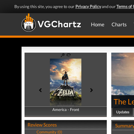
By using this site, you agree to our
Privacy Policy
and our
Terms of 
Home
Charts
The Le
America - Front
America - Back
Updates
Review Scores
Summar
Community (0)