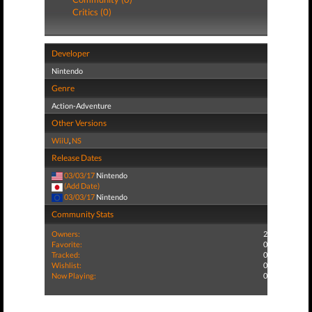
Critics (0)
Developer
Nintendo
Genre
Action-Adventure
Other Versions
WiiU
,
NS
Release Dates
03/03/17
Nintendo
(Add Date)
03/03/17
Nintendo
Community Stats
Owners:
2
Favorite:
0
Tracked:
0
Wishlist:
0
Now Playing:
0