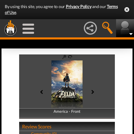
By using this site, you agree to our
Privacy Policy
and our
Terms
of Use
.
America - Front
America - Back
Review Scores
Community (0)