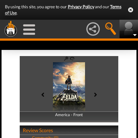
By using this site, you agree to our
Privacy Policy
and our
Terms
of Use
.
America - Front
America - Back
Review Scores
Community (0)