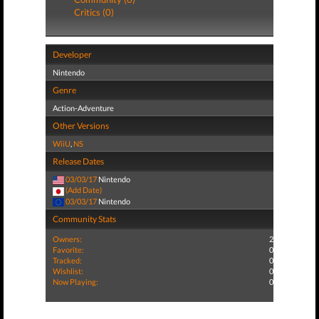
Critics (0)
Developer
Nintendo
Genre
Action-Adventure
Other Versions
WiiU
,
NS
Release Dates
03/03/17
Nintendo
(Add Date)
03/03/17
Nintendo
Community Stats
Owners:
2
Favorite:
0
Tracked:
0
Wishlist:
0
Now Playing:
0