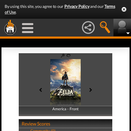
By using this site, you agree to our
Privacy Policy
and our
Terms
of Use
.
America - Front
America - Back
Review Scores
Community (0)