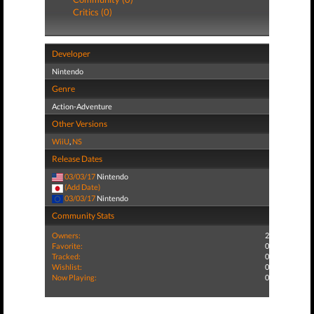
Critics (0)
Developer
Nintendo
Genre
Action-Adventure
Other Versions
WiiU
,
NS
Release Dates
03/03/17
Nintendo
(Add Date)
03/03/17
Nintendo
Community Stats
Owners:
2
Favorite:
0
Tracked:
0
Wishlist:
0
Now Playing:
0