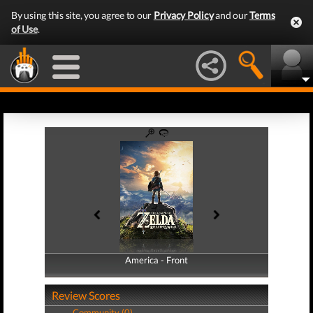
By using this site, you agree to our
Privacy Policy
and our
Terms
of Use
.
America - Front
America - Back
Review Scores
Community (0)