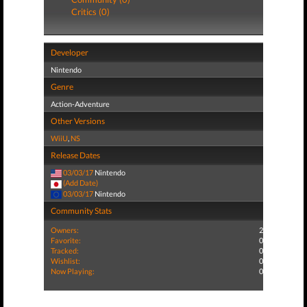
Critics (0)
Developer
Nintendo
Genre
Action-Adventure
Other Versions
WiiU
,
NS
Release Dates
03/03/17
Nintendo
(Add Date)
03/03/17
Nintendo
Community Stats
Owners:
2
Favorite:
0
Tracked:
0
Wishlist:
0
Now Playing:
0