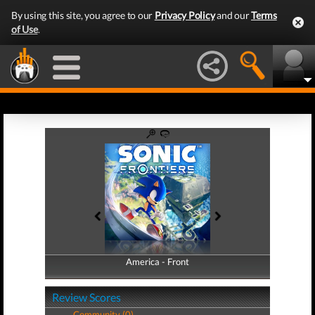
By using this site, you agree to our
Privacy Policy
and our
Terms
of Use
.
America - Front
America - Back
Review Scores
Community (0)