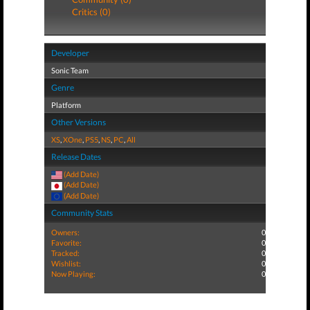
Critics (0)
Developer
Sonic Team
Genre
Platform
Other Versions
XS
,
XOne
,
PS5
,
NS
,
PC
,
All
Release Dates
(Add Date)
(Add Date)
(Add Date)
Community Stats
Owners:
0
Favorite:
0
Tracked:
0
Wishlist:
0
Now Playing:
0