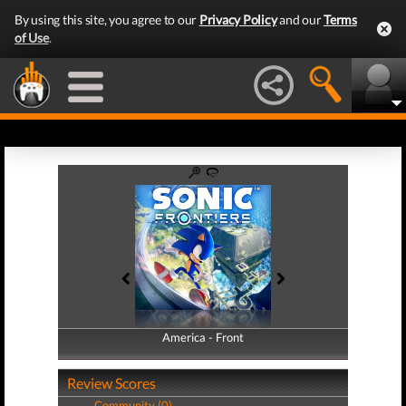
By using this site, you agree to our
Privacy Policy
and our
Terms
of Use
.
America - Front
America - Back
Review Scores
Community (0)