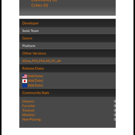
Critics (0)
Developer
Sonic Team
Genre
Platform
Other Versions
XOne
,
PS5
,
PS4
,
NS
,
PC
,
All
Release Dates
(Add Date)
(Add Date)
(Add Date)
Community Stats
Owners:
0
Favorite:
0
Tracked:
0
Wishlist:
0
Now Playing:
0