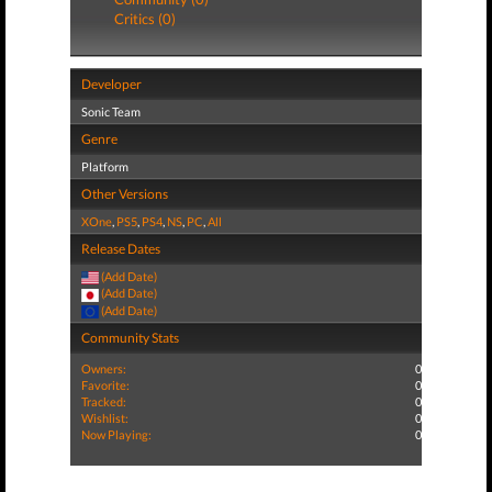
Critics (0)
Developer
Sonic Team
Genre
Platform
Other Versions
XOne
,
PS5
,
PS4
,
NS
,
PC
,
All
Release Dates
(Add Date)
(Add Date)
(Add Date)
Community Stats
Owners:
0
Favorite:
0
Tracked:
0
Wishlist:
0
Now Playing:
0