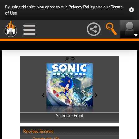
By using this site, you agree to our
Privacy Policy
and our
Terms
of Use
.
America - Front
America - Back
Review Scores
Community (0)