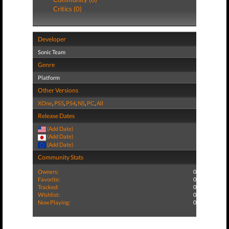
Critics (0)
Developer
Sonic Team
Genre
Platform
Other Versions
XOne
,
PS5
,
PS4
,
NS
,
PC
,
All
Release Dates
(Add Date)
(Add Date)
(Add Date)
Community Stats
Owners:
0
Favorite:
0
Tracked:
0
Wishlist:
0
Now Playing:
0