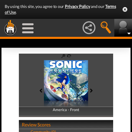
By using this site, you agree to our
Privacy Policy
and our
Terms
of Use
.
America - Front
America - Back
Review Scores
Community (0)