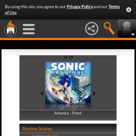
By using this site, you agree to our
Privacy Policy
and our
Terms
of Use
.
America - Front
America - Back
Review Scores
Community (0)