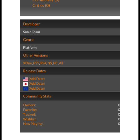
Critics (0)
Developer
Sonic Team
Genre
Platform
Other Versions
XOne
,
PS5
,
PS4
,
NS
,
PC
,
All
Release Dates
(Add Date)
(Add Date)
(Add Date)
Community Stats
Owners:
0
Favorite:
0
Tracked:
0
Wishlist:
0
Now Playing:
0