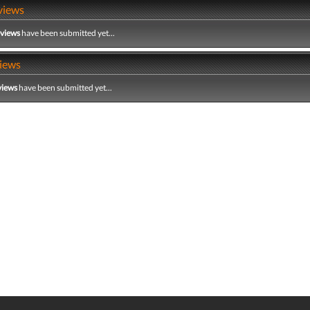
views
eviews
have been submitted yet...
iews
views
have been submitted yet...