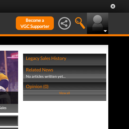
Become a
VGC Supporter
Legacy Sales History
Related News
No articles written yet...
Opinion (0)
View all
Sales