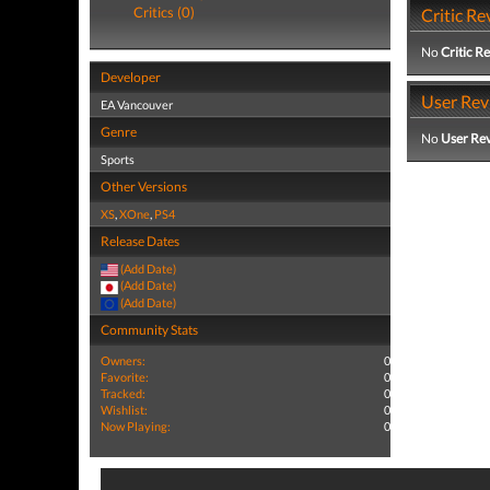
Critics (0)
Critic Re
No
Critic R
Developer
User Rev
EA Vancouver
Genre
No
User Re
Sports
Other Versions
XS
,
XOne
,
PS4
Release Dates
(Add Date)
(Add Date)
(Add Date)
Community Stats
Owners:
0
Favorite:
0
Tracked:
0
Wishlist:
0
Now Playing:
0