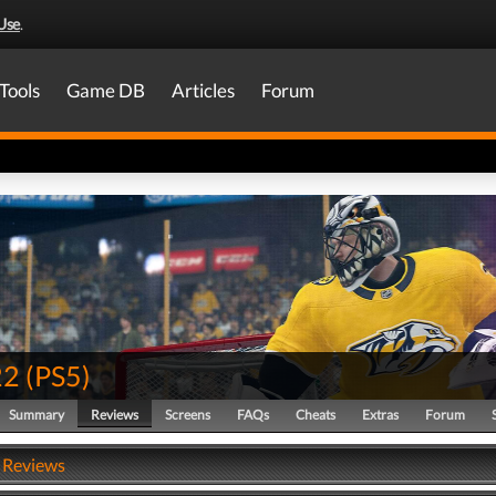
Use
.
Tools
Game DB
Articles
Forum
22
(
PS5
)
Summary
Reviews
Screens
FAQs
Cheats
Extras
Forum
 Reviews