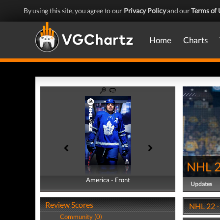
By using this site, you agree to our
Privacy Policy
and our
Terms of 
Home
Charts
NHL 
America - Front
America - Back
Updates
Review Scores
NHL 22 -
Community (0)