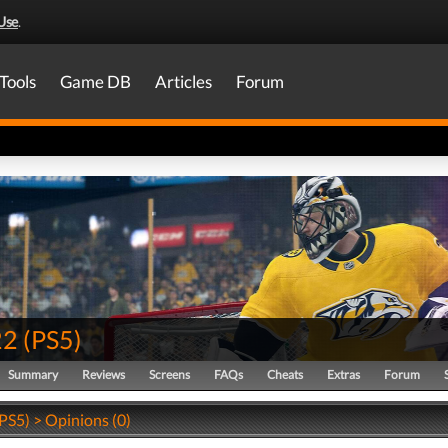
Use
.
Tools
Game DB
Articles
Forum
22
(
PS5
)
Summary
Reviews
Screens
FAQs
Cheats
Extras
Forum
PS5) > Opinions (0)