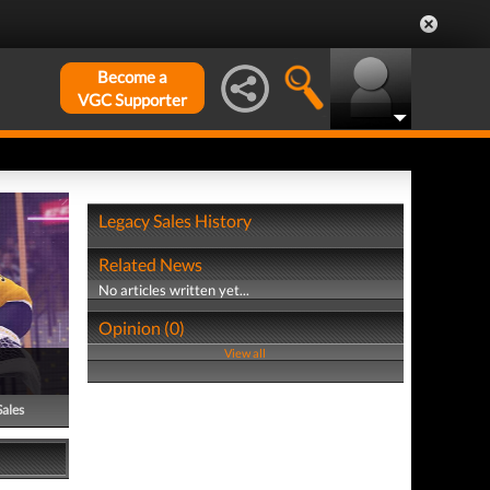
Become a
VGC Supporter
Legacy Sales History
Related News
No articles written yet...
Opinion (0)
View all
Sales