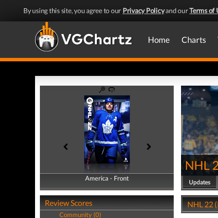
By using this site, you agree to our
Privacy Policy
and our
Terms of 
Home
Charts
NHL 
America - Front
America - Back
Updates
Review Scores
NHL 22 (
Community (0)