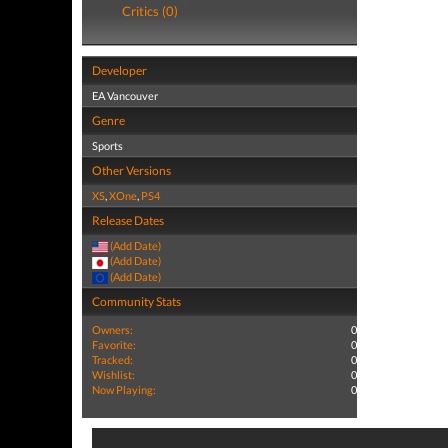
Critics (0)
Developer
EA Vancouver
Genre
Sports
Other Versions
XS
,
XOne
,
PS4
Release Dates
(Add Date)
(Add Date)
(Add Date)
Community Stats
Owners:
0
Favorite:
0
Tracked:
0
Wishlist:
0
Now Playing:
0