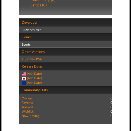
Critics (0)
Developer
EA Vancouver
Genre
Sports
Other Versions
XS
,
XOne
,
PS4
Release Dates
(Add Date)
(Add Date)
(Add Date)
Community Stats
Owners:
0
Favorite:
0
Tracked:
0
Wishlist:
0
Now Playing:
0