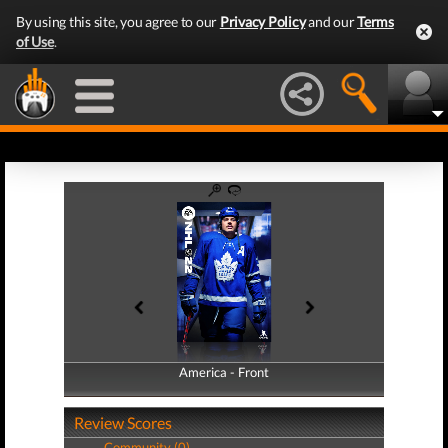
By using this site, you agree to our
Privacy Policy
and our
Terms
of Use
.
America - Front
America - Back
Review Scores
Community (0)