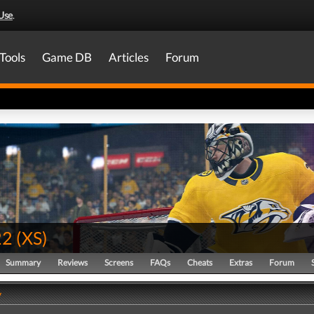
Use
.
Tools
Game DB
Articles
Forum
22
(
XS
)
Summary
Reviews
Screens
FAQs
Cheats
Extras
Forum
y