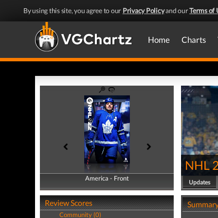
By using this site, you agree to our
Privacy Policy
and our
Terms of 
Home
Charts
NHL 
America - Front
America - Back
Updates
Review Scores
Summar
Community (0)