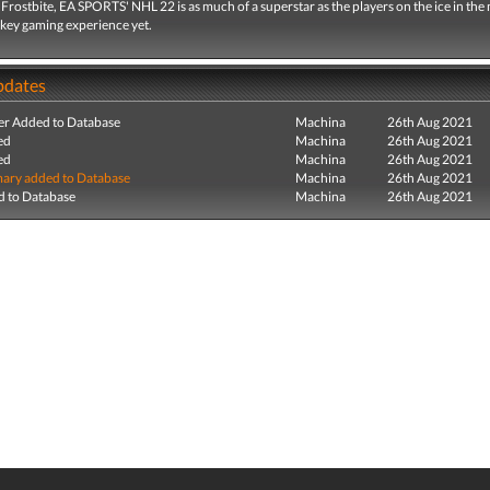
rostbite, EA SPORTS' NHL 22 is as much of a superstar as the players on the ice in the
ckey gaming experience yet.
pdates
r Added to Database
Machina
26th Aug 2021
ed
Machina
26th Aug 2021
ed
Machina
26th Aug 2021
ry added to Database
Machina
26th Aug 2021
 to Database
Machina
26th Aug 2021