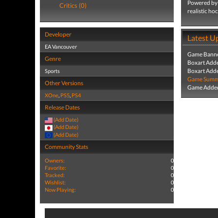
Powered by F
Critics (0)
realistic ho
Developer
Latest U
EA Vancouver
Game Banne
Genre
Boxart Add
Boxart Add
Sports
Game Summa
Other Versions
Game Added
XOne
,
PS5
,
PS4
Release Dates
(Add Date)
(Add Date)
(Add Date)
Community Stats
Owners:
0
Favorite:
0
Tracked:
0
Wishlist:
0
Now Playing:
0