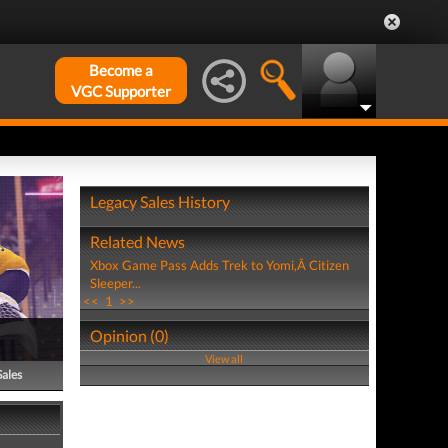
Become a
VGC Supporter
Legacy Sales History
Related News
Xbox Game Pass Adds Trek to Yomi,Â Citizen
Sleeper...
<<
1
>>
Opinion (0)
View all
Sales