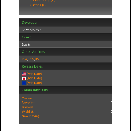
Critics (0)
Developer
EA Vancouver
Genre
Sports
Other Versions
PS4
,
PS5
,
XS
Release Dates
(Add Date)
(Add Date)
(Add Date)
Community Stats
Owners:
0
Favorite:
0
Tracked:
0
Wishlist:
0
Now Playing:
0