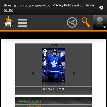
By using this site, you agree to our
Privacy Policy
and our
Terms
of Use
.
America - Front
America - Back
Review Scores
Community (0)