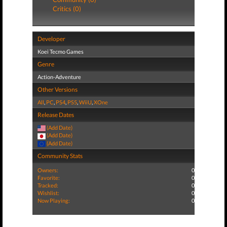
Critics (0)
Developer
Koei Tecmo Games
Genre
Action-Adventure
Other Versions
All
,
PC
,
PS4
,
PS5
,
WiiU
,
XOne
Release Dates
(Add Date)
(Add Date)
(Add Date)
Community Stats
Owners:
0
Favorite:
0
Tracked:
0
Wishlist:
0
Now Playing:
0