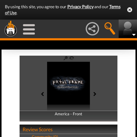
By using this site, you agree to our
Privacy Policy
and our
Terms
of Use
.
America - Front
America - Back
Review Scores
Community (0)