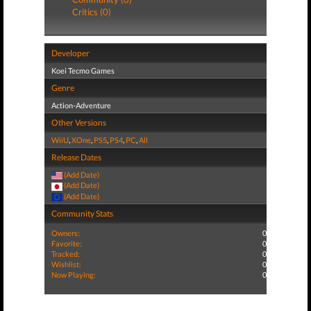
Critics (0)
Developer
Koei Tecmo Games
Genre
Action-Adventure
Other Versions
WiiU
,
XOne
,
PS5
,
PS4
,
PC
,
All
Release Dates
(Add Date)
(Add Date)
(Add Date)
Community Stats
Owners:
0
Favorite:
0
Tracked:
0
Wishlist:
0
Now Playing:
0