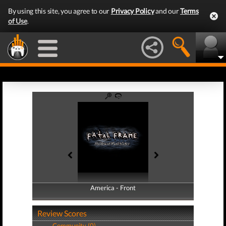
By using this site, you agree to our
Privacy Policy
and our
Terms
of Use
.
America - Front
America - Back
Review Scores
Community (0)