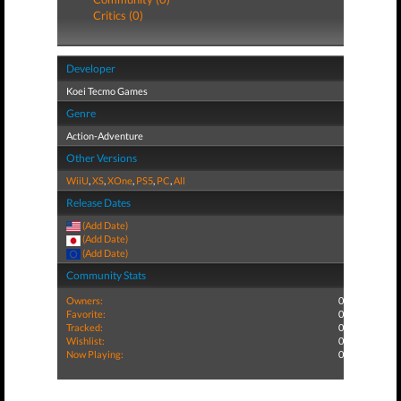
Critics (0)
Developer
Koei Tecmo Games
Genre
Action-Adventure
Other Versions
WiiU
,
XS
,
XOne
,
PS5
,
PC
,
All
Release Dates
(Add Date)
(Add Date)
(Add Date)
Community Stats
Owners:
0
Favorite:
0
Tracked:
0
Wishlist:
0
Now Playing:
0