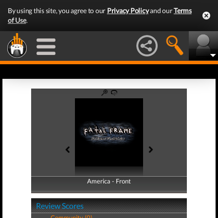
By using this site, you agree to our
Privacy Policy
and our
Terms
of Use
.
America - Front
America - Back
Review Scores
Community (0)